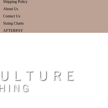
Shipping Policy
About Us
Contact Us
Sizing Charts
AFTERPAY