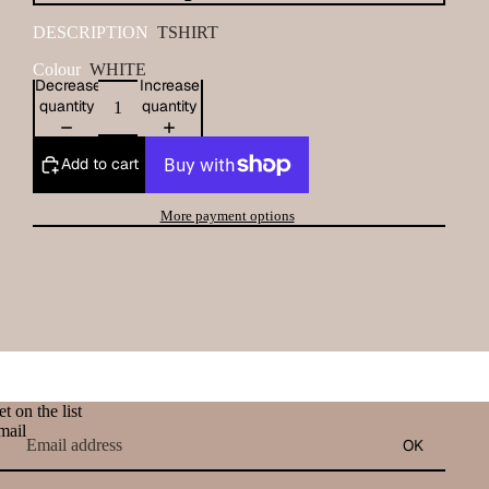
DESCRIPTION
TSHIRT
Colour
WHITE
Decrease
Increase
quantity
quantity
Add to cart
More payment options
t on the list
mail
OK