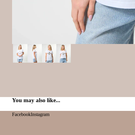
You may also like...
Facebook
Instagram