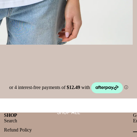
SHOP ALL
SHOP
Ge
Search
E
Refund Policy