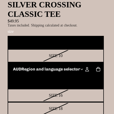
SILVER CROSSING
CLASSIC TEE
$49.95
Taxes included. Shipping calculated at checkout.
size
SIZE 8
SIZE 10
SIZE 12
AUD
Region and language selector
SIZE 14
SIZE 16
SIZE 18