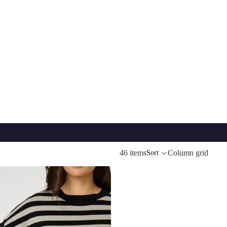
46 items
Column grid
Sort