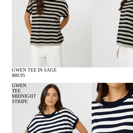
GWEN TEE IN SAGE
$89.95
GWEN
TEE
MIDNIGHT
STRIPE