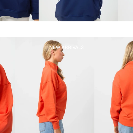
NEW ARRIVALS