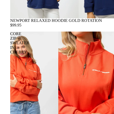
NEWPORT RELAXED HOODIE GOLD ROTATION
$99.95
CORE
ZIP
SWEATER
IN
CHERRY