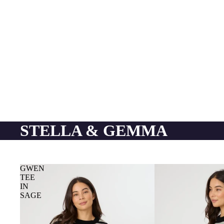
STELLA & GEMMA
GWEN
TEE
IN
SAGE