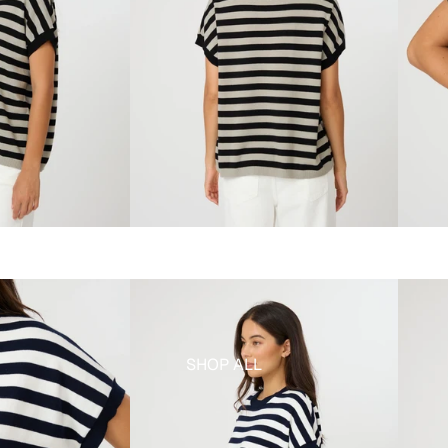
SHOP ALL