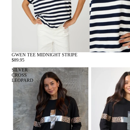
GWEN TEE MIDNIGHT STRIPE
$89.95
SILVER
CROSS
LEOPARD