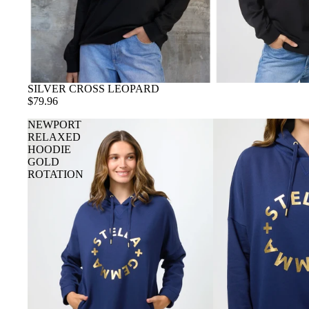
SILVER CROSS LEOPARD
$79.96
NEWPORT
RELAXED
HOODIE
GOLD
ROTATION