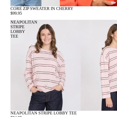
CORE ZIP SWEATER IN CHERRY
$99.95
NEAPOLITAN
STRIPE
LOBBY
TEE
NEAPOLITAN STRIPE LOBBY TEE