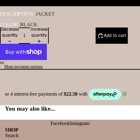
DESCRIPTION
JACKET
COLOR
BLACK
Decrease
Increase
quantity
quantity
Add to cart
More payment options
You may also like...
Facebook
Instagram
SHOP
Search