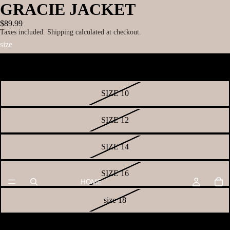
GRACIE JACKET
$89.99
Taxes included. Shipping calculated at checkout.
size
SIZE 8
SIZE 10
SIZE 12
SIZE 14
SIZE 16
HOME
size 18
size 20