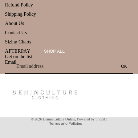
Refund Policy
Shipping Policy
About Us
Contact Us
Sizing Charts
AFTERPAY
SHOP ALL
Get on the list
Email
OK
Refund policy
Privacy policy
Terms of service
Shipping policy
Contact information
© 2026
Denim Culture Online
,
Powered by Shopify
Terms and Policies