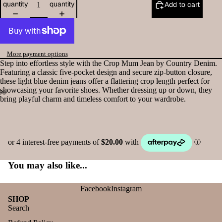
quantity
quantity
Add to cart
More payment options
Step into effortless style with the Crop Mum Jean by Country Denim.
Featuring a classic five-pocket design and secure zip-button closure,
these light blue denim jeans offer a flattering crop length perfect for
showcasing your favorite shoes. Whether dressing up or down, they
bring playful charm and timeless comfort to your wardrobe.
You may also like...
Facebook
Instagram
SHOP
Search