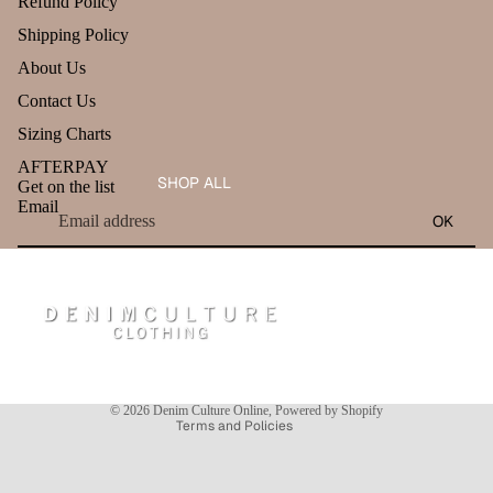
Refund Policy
Shipping Policy
About Us
Contact Us
Sizing Charts
AFTERPAY
SHOP ALL
Get on the list
Email
OK
Refund policy
Privacy policy
Terms of service
Shipping policy
Contact information
© 2026
Denim Culture Online
,
Powered by Shopify
Terms and Policies