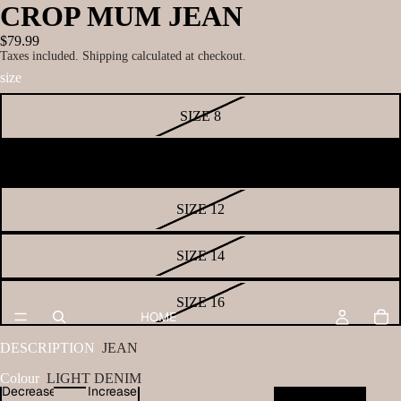
CROP MUM JEAN
$79.99
Taxes included. Shipping calculated at checkout.
size
SIZE 8
SIZE 10
SIZE 12
SIZE 14
SIZE 16
HOME
DESCRIPTION
JEAN
Colour
LIGHT DENIM
Decrease
Increase