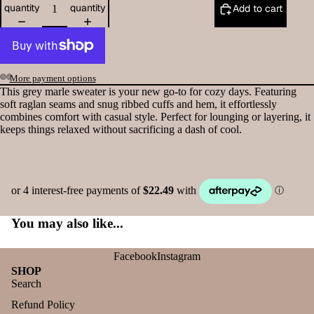
quantity
quantity
Add to cart
More payment options
This grey marle sweater is your new go-to for cozy days. Featuring
soft raglan seams and snug ribbed cuffs and hem, it effortlessly
combines comfort with casual style. Perfect for lounging or layering, it
keeps things relaxed without sacrificing a dash of cool.
You may also like...
Facebook
Instagram
SHOP
Search
Refund Policy