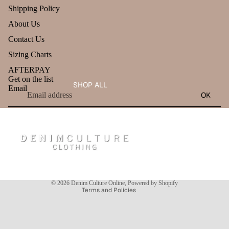
Shipping Policy
About Us
Contact Us
Sizing Charts
AFTERPAY
Get on the list
SHOP ALL
Email
OK
Refund policy
Privacy policy
Terms of service
Shipping policy
Contact information
© 2026
Denim Culture Online
,
Powered by Shopify
Terms and Policies