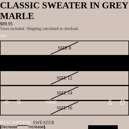
CLASSIC SWEATER IN GREY
MARLE
$89.95
Taxes included. Shipping calculated at checkout.
size
SIZE 8
SIZE 10
SIZE 12
SIZE 14
HOME
SIZE 16
DESCRIPTION
SWEATER
Decrease
Increase