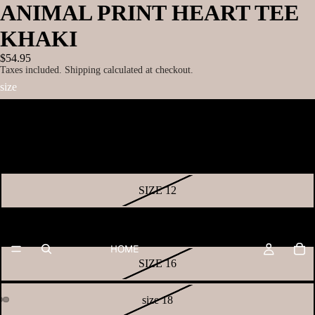
ANIMAL PRINT HEART TEE
KHAKI
$54.95
Taxes included. Shipping calculated at checkout.
size
SIZE 8
SIZE 10
SIZE 12
SIZE 14
HOME
SIZE 16
size 18