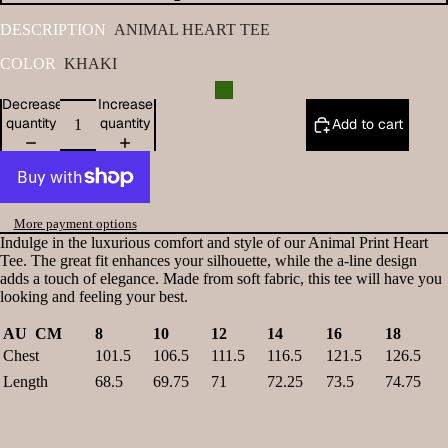
DESCRIPTION
ANIMAL HEART TEE
COLOR
KHAKI
Decrease
Increase
quantity
quantity
Add to cart
More payment options
Indulge in the luxurious comfort and style of our Animal Print Heart
Tee. The great fit enhances your silhouette, while the a-line design
adds a touch of elegance. Made from soft fabric, this tee will have you
looking and feeling your best.
AU CM
8
10
12
14
16
18
Chest
101.5
106.5
111.5
116.5
121.5
126.5
Length
68.5
69.75
71
72.25
73.5
74.75