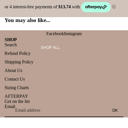
You may also like...
Facebook
Instagram
SHOP
Search
SHOP ALL
Refund Policy
Shipping Policy
About Us
Contact Us
Sizing Charts
AFTERPAY
Get on the list
Email
OK
Refund policy