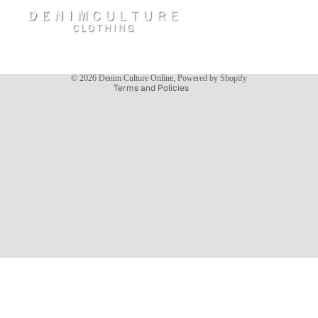
Privacy policy
Terms of service
Shipping policy
Contact information
© 2026
Denim Culture Online
,
Powered by Shopify
Terms and Policies
NEW ARRIVALS
$54.95