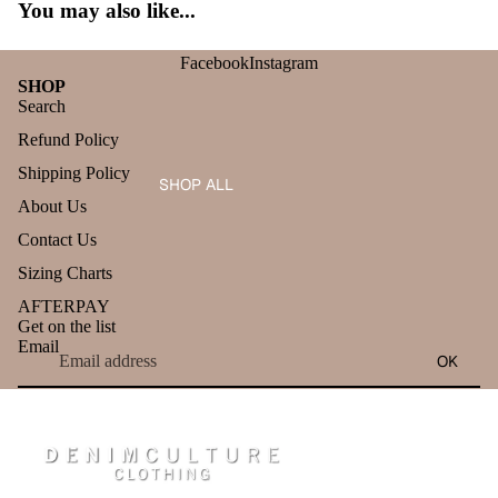
You may also like...
Facebook
Instagram
SHOP
Search
Refund Policy
Shipping Policy
SHOP ALL
About Us
Contact Us
Sizing Charts
AFTERPAY
Get on the list
Email
OK
Refund policy
Privacy policy
Terms of service