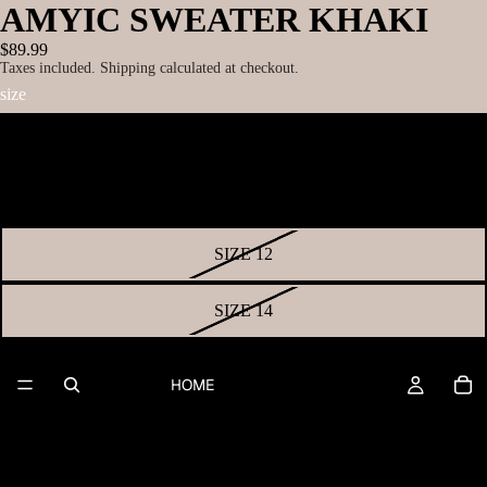
AMYIC SWEATER KHAKI
$89.99
Taxes included. Shipping calculated at checkout.
size
SIZE 8
SIZE 10
SIZE 12
SIZE 14
SIZE 16
HOME
SIZE 18
SIZE 20