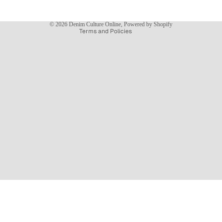
Shipping policy
Contact information
© 2026
Denim Culture Online
,
Powered by Shopify
Terms and Policies
NEW ARRIVALS
$89.99