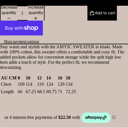
Decrease
Increase
quantity
quantity
Add to cart
More payment options
Stay warm and stylish with the AMYIC SWEATER in khaki. Made
with 100% cotton, this sweater offers a comfortable and cozy fit. The
added pockets allow for convenient storage while the split high low
hem adds a touch of style. For the perfect fit, we recommend
downsizing.
AU CM
8
10
12
14
16
18
Chest
109
114
119
124
129
134
Length
66
67.25
68.5
69.75
71
72.25